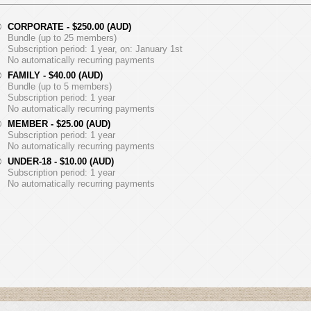
CORPORATE
- $250.00 (AUD)
Bundle (up to 25 members)
Subscription period: 1 year, on: January 1st
No automatically recurring payments
FAMILY
- $40.00 (AUD)
Bundle (up to 5 members)
Subscription period: 1 year
No automatically recurring payments
MEMBER
- $25.00 (AUD)
Subscription period: 1 year
No automatically recurring payments
UNDER-18
- $10.00 (AUD)
Subscription period: 1 year
No automatically recurring payments