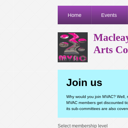
Home
Events
Macleay
Arts Co
Join us
Why would you join MVAC? Well, r
MVAC members get discounted tick
its sub-committees are also covere
Select membership level