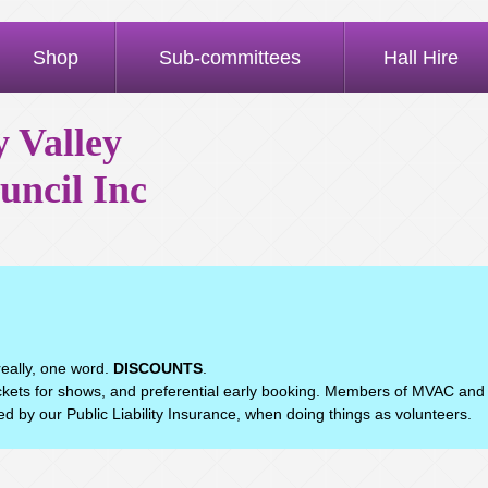
Shop
Sub-committees
Hall Hire
 Valley
uncil Inc
eally, one word.
DISCOUNTS
.
ets for shows, and preferential early booking. Members of MVAC and
d by our Public Liability Insurance, when doing things as volunteers.