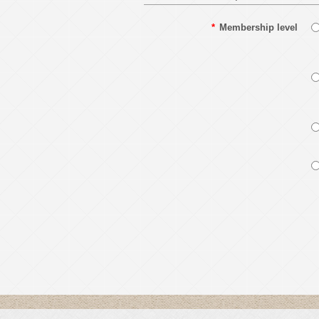
*
Membership level