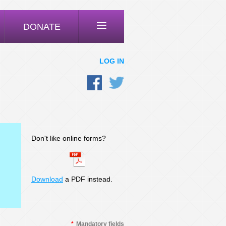
≡
DONATE
LOG IN
Don't like online forms?
Download
a PDF instead.
*
Mandatory fields