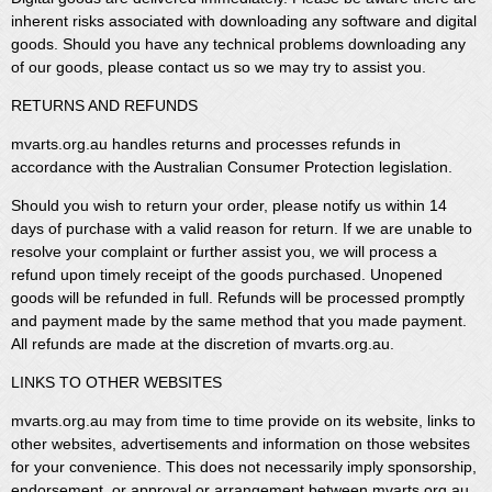
inherent risks associated with downloading any software and digital
goods. Should you have any technical problems downloading any
of our goods, please contact us so we may try to assist you.
RETURNS AND REFUNDS
mvarts.org.au handles returns and processes refunds in
accordance with the Australian Consumer Protection legislation.
Should you wish to return your order, please notify us within 14
days of purchase with a valid reason for return. If we are unable to
resolve your complaint or further assist you, we will process a
refund upon timely receipt of the goods purchased. Unopened
goods will be refunded in full. Refunds will be processed promptly
and payment made by the same method that you made payment.
All refunds are made at the discretion of mvarts.org.au.
LINKS TO OTHER WEBSITES
mvarts.org.au may from time to time provide on its website, links to
other websites, advertisements and information on those websites
for your convenience. This does not necessarily imply sponsorship,
endorsement, or approval or arrangement between mvarts.org.au