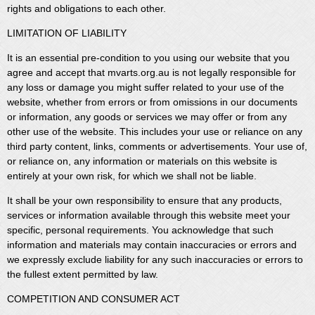
rights and obligations to each other.
LIMITATION OF LIABILITY
It is an essential pre-condition to you using our website that you
agree and accept that mvarts.org.au is not legally responsible for
any loss or damage you might suffer related to your use of the
website, whether from errors or from omissions in our documents
or information, any goods or services we may offer or from any
other use of the website. This includes your use or reliance on any
third party content, links, comments or advertisements. Your use of,
or reliance on, any information or materials on this website is
entirely at your own risk, for which we shall not be liable.
It shall be your own responsibility to ensure that any products,
services or information available through this website meet your
specific, personal requirements. You acknowledge that such
information and materials may contain inaccuracies or errors and
we expressly exclude liability for any such inaccuracies or errors to
the fullest extent permitted by law.
COMPETITION AND CONSUMER ACT