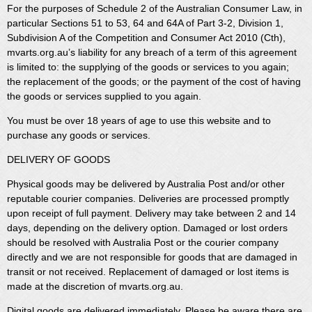
For the purposes of Schedule 2 of the Australian Consumer Law, in
particular Sections 51 to 53, 64 and 64A of Part 3-2, Division 1,
Subdivision A of the Competition and Consumer Act 2010 (Cth),
mvarts.org.au’s liability for any breach of a term of this agreement
is limited to: the supplying of the goods or services to you again;
the replacement of the goods; or the payment of the cost of having
the goods or services supplied to you again.
You must be over 18 years of age to use this website and to
purchase any goods or services.
DELIVERY OF GOODS
Physical goods may be delivered by Australia Post and/or other
reputable courier companies. Deliveries are processed promptly
upon receipt of full payment. Delivery may take between 2 and 14
days, depending on the delivery option. Damaged or lost orders
should be resolved with Australia Post or the courier company
directly and we are not responsible for goods that are damaged in
transit or not received. Replacement of damaged or lost items is
made at the discretion of mvarts.org.au.
Digital goods are delivered immediately. Please be aware there are