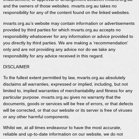
and the owners of those websites. mvarts.org.au takes no
responsibility for any of the content found on the linked websites.
mvarts.org.au’s website may contain information or advertisements
provided by third parties for which mvarts.org.au accepts no
responsibility whatsoever for any information or advice provided to
you directly by third parties. We are making a ‘recommendation’
only and are not providing any advice nor do we take any
responsibility for any advice received in this regard.
DISCLAIMER
To the fullest extent permitted by law, mvarts.org.au absolutely
disclaims all warranties, expressed or implied, including, but not
limited to, implied warranties of merchantability and fitness for any
particular purpose. mvarts.org.au gives no warranty that the
documents, goods or services will be free of errors, or that defects
will be corrected, or that our website or its server is free of viruses
or any other harmful components.
Whilst we, at all times endeavour to have the most accurate,
reliable and up-to-date information on our website, we do not