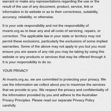
warrant or make any representations regarding the use or the
result of the use of any document, product, service, link or
information in its website or as to their correctness, suitability,
accuracy, reliability, or otherwise.
It is your sole responsibility and not the responsibility of
mvarts.org.au to bear any and all costs of servicing, repairs, or
correction. The applicable law in your state or territory may not
permit these exclusions, particularly the exclusions of some implied
warranties. Some of the above may not apply to you but you must
ensure you are aware of any risk you may be taking by using this
website or any products or services that may be offered through it.
It is your responsibility to do so.
YOUR PRIVACY
At mvarts.org.au, we are committed to protecting your privacy. We
use the information we collect about you to maximize the services
that we provide to you. We respect the privacy and confidentiality of
the information provided by you and adhere to the Australian
Privacy Principles. Please read our separate Privacy Policy
carefully.