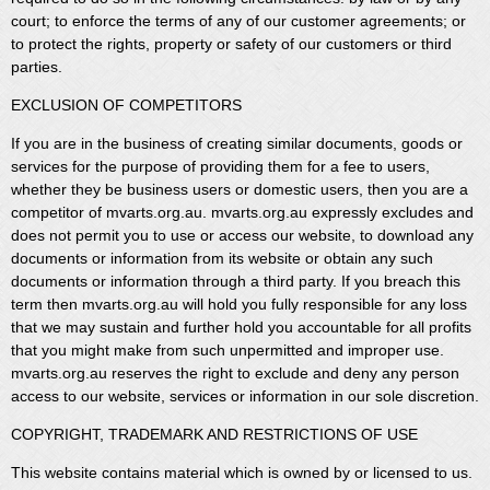
court; to enforce the terms of any of our customer agreements; or
to protect the rights, property or safety of our customers or third
parties.
EXCLUSION OF COMPETITORS
If you are in the business of creating similar documents, goods or
services for the purpose of providing them for a fee to users,
whether they be business users or domestic users, then you are a
competitor of mvarts.org.au. mvarts.org.au expressly excludes and
does not permit you to use or access our website, to download any
documents or information from its website or obtain any such
documents or information through a third party. If you breach this
term then mvarts.org.au will hold you fully responsible for any loss
that we may sustain and further hold you accountable for all profits
that you might make from such unpermitted and improper use.
mvarts.org.au reserves the right to exclude and deny any person
access to our website, services or information in our sole discretion.
COPYRIGHT, TRADEMARK AND RESTRICTIONS OF USE
This website contains material which is owned by or licensed to us.