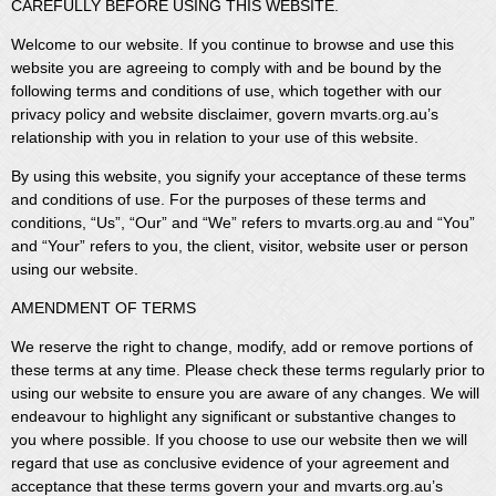
CAREFULLY BEFORE USING THIS WEBSITE.
Welcome to our website. If you continue to browse and use this
website you are agreeing to comply with and be bound by the
following terms and conditions of use, which together with our
privacy policy and website disclaimer, govern mvarts.org.au’s
relationship with you in relation to your use of this website.
By using this website, you signify your acceptance of these terms
and conditions of use. For the purposes of these terms and
conditions, “Us”, “Our” and “We” refers to mvarts.org.au and “You”
and “Your” refers to you, the client, visitor, website user or person
using our website.
AMENDMENT OF TERMS
We reserve the right to change, modify, add or remove portions of
these terms at any time. Please check these terms regularly prior to
using our website to ensure you are aware of any changes. We will
endeavour to highlight any significant or substantive changes to
you where possible. If you choose to use our website then we will
regard that use as conclusive evidence of your agreement and
acceptance that these terms govern your and mvarts.org.au’s