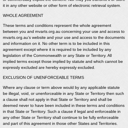
it in any other website or other form of electronic retrieval system.
WHOLE AGREEMENT
These terms and conditions represent the whole agreement
between you and mvarts.org.au concerning your use and access to
mvarts.org.au’s website and your use and access to the documents
and information on it. No other term is to be included in this
agreement except where it is required to be included by any
legislation of the Commonwealth or any State or Territory. All
implied terms except those implied by statute and which cannot be
expressly excluded are hereby expressly excluded.
EXCLUSION OF UNENFORCEABLE TERMS
Where any clause or term above would by any applicable statute
be illegal, void, or unenforceable in any State or Territory then such
a clause shall not apply in that State or Territory and shall be
deemed never to have been included in these terms and conditions
in that State or Territory. Such a clause if legal and enforceable in
any other State or Territory shall continue to be fully enforceable
and part of this agreement in those other States and Territories.