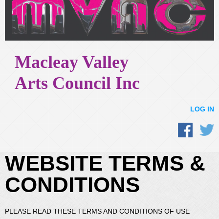
Macleay Valley
Arts Council Inc
LOG IN
WEBSITE TERMS &
CONDITIONS
PLEASE READ THESE TERMS AND CONDITIONS OF USE