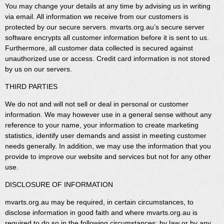
You may change your details at any time by advising us in writing
via email. All information we receive from our customers is
protected by our secure servers. mvarts.org.au’s secure server
software encrypts all customer information before it is sent to us.
Furthermore, all customer data collected is secured against
unauthorized use or access. Credit card information is not stored
by us on our servers.
THIRD PARTIES
We do not and will not sell or deal in personal or customer
information. We may however use in a general sense without any
reference to your name, your information to create marketing
statistics, identify user demands and assist in meeting customer
needs generally. In addition, we may use the information that you
provide to improve our website and services but not for any other
use.
DISCLOSURE OF INFORMATION
mvarts.org.au may be required, in certain circumstances, to
disclose information in good faith and where mvarts.org.au is
required to do so in the following circumstances: by law or by any