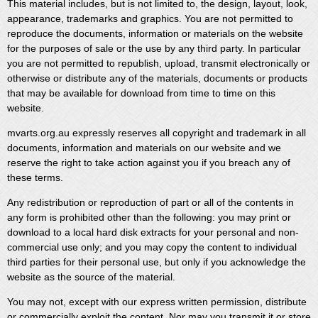
This material includes, but is not limited to, the design, layout, look,
appearance, trademarks and graphics. You are not permitted to
reproduce the documents, information or materials on the website
for the purposes of sale or the use by any third party. In particular
you are not permitted to republish, upload, transmit electronically or
otherwise or distribute any of the materials, documents or products
that may be available for download from time to time on this
website.
mvarts.org.au expressly reserves all copyright and trademark in all
documents, information and materials on our website and we
reserve the right to take action against you if you breach any of
these terms.
Any redistribution or reproduction of part or all of the contents in
any form is prohibited other than the following: you may print or
download to a local hard disk extracts for your personal and non-
commercial use only; and you may copy the content to individual
third parties for their personal use, but only if you acknowledge the
website as the source of the material.
You may not, except with our express written permission, distribute
or commercially exploit the content. Nor may you transmit it or store