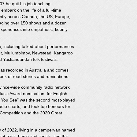
07 he quit his job teaching
embark on the life of a full-time
antly across Canada, the US, Europe,
raging over 150 shows and a dozen
s experiences into empathetic, keenly
ia, including talked-about performances
net, Mullumbimby, Newstead, Kangaroo
nd Yackandandah folk festivals.
was recorded in Australia and comes
ok of road stories and ruminations.
ovince-wide community radio network
usic Award nomination, for English
an You See" was the second most-played
radio charts, and took top honours for
g Competition and the 2020 Great
y of 2022, living in a campervan named
ht bass, banjo and vocals, and this