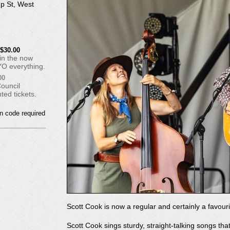
p St, West
$30.00
 in the now
YO everything.
00
Council
ed tickets.
Scott Cook is now a regular and certainly a favour
Scott Cook sings sturdy, straight-talking songs th