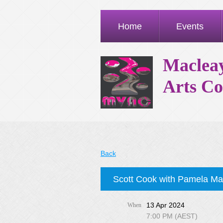
Home
Events
Macleay
Arts Co
Back
Scott Cook with Pamela M
13 Apr 2024
When
7:00 PM (AEST)