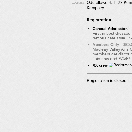
Oddfellows Hall, 22 Kem
Location
Kempsey
Registration
General Admission – 
First in best dressed
famous cafe style. B
Members Only – $25.
Macleay Valley Arts 
members get discount
Join now and SAVE!
XX crew
Registration is closed