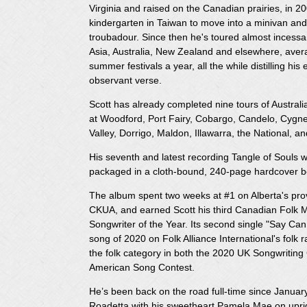
Virginia and raised on the Canadian prairies, in 20
kindergarten in Taiwan to move into a minivan and 
troubadour. Since then he's toured almost incess
Asia, Australia, New Zealand and elsewhere, ave
summer festivals a year, all the while distilling hi
observant verse.
Scott has already completed nine tours of Austral
at Woodford, Port Fairy, Cobargo, Candelo, Cyg
Valley, Dorrigo, Maldon, Illawarra, the National, a
His seventh and latest recording Tangle of Souls 
packaged in a cloth-bound, 240-page hardcover bo
The album spent two weeks at #1 on Alberta's pr
CKUA, and earned Scott his third Canadian Folk M
Songwriter of the Year. Its second single "Say C
song of 2020 on Folk Alliance International's folk 
the folk category in both the 2020 UK Songwritin
American Song Contest.
He’s been back on the road full-time since Januar
Roadetta with his sweetheart Pamela Mae on uprig