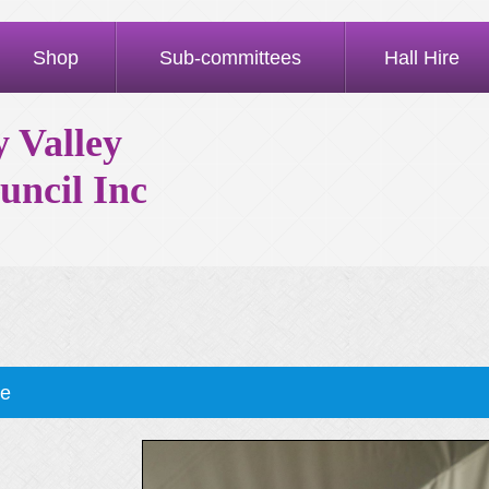
Shop
Sub-committees
Hall Hire
 Valley
uncil Inc
ae