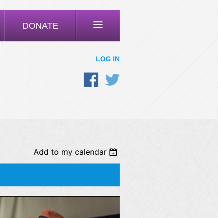
≡
DONATE
LOG IN
Add to my calendar