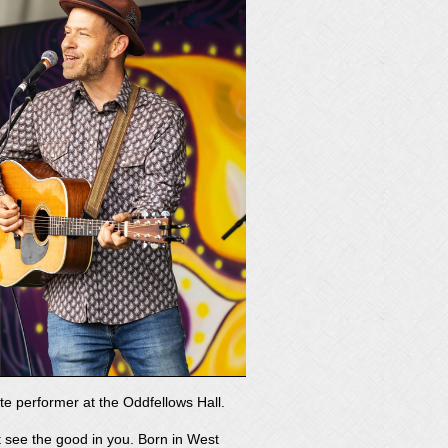
ite performer at the Oddfellows Hall.
at see the good in you. Born in West