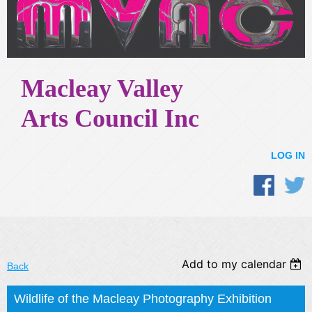
Macleay Valley
Arts Council Inc
LOG IN
Add to my calendar
Back
Wildlife of the Macleay Photography Exhibition