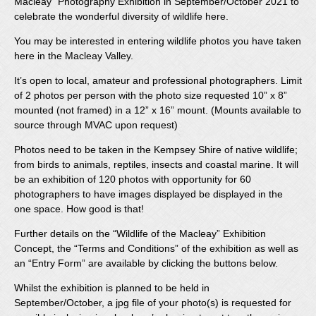
Macleay” Photography Exhibition in September/October 2021 to
celebrate the wonderful diversity of wildlife here.
You may be interested in entering wildlife photos you have taken
here in the Macleay Valley.
It’s open to local, amateur and professional photographers. Limit
of 2 photos per person with the photo size requested 10” x 8”
mounted (not framed) in a 12” x 16” mount. (Mounts available to
source through MVAC upon request)
Photos need to be taken in the Kempsey Shire of native wildlife;
from birds to animals, reptiles, insects and coastal marine. It will
be an exhibition of 120 photos with opportunity for 60
photographers to have images displayed be displayed in the
one space. How good is that!
Further details on the “Wildlife of the Macleay” Exhibition
Concept, the “Terms and Conditions” of the exhibition as well as
an “Entry Form” are available by clicking the buttons below.
Whilst the exhibition is planned to be held in
September/October, a jpg file of your photo(s) is requested for