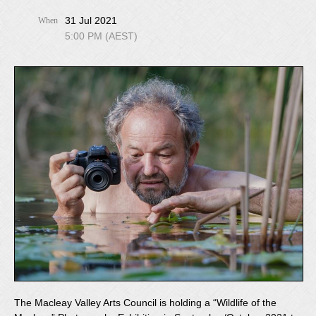
31 Jul 2021
When
5:00 PM (AEST)
The Macleay Valley Arts Council is holding a “Wildlife of the