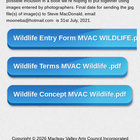
possible inclusion in a book we’re hoping to put together using
images entered by photographers. Final date for sending the jpg
file(s) of image(s) to Steve MacDonald, email
mooneba@hotmail.com is 31st July, 2021.
Wildlife Entry Form MVAC WILDLIFE.p
Wildlife Terms MVAC Wildlife .pdf
Wildlife Concept MVAC Wildlife.pdf
Copyright ©
2026 Macleay Valley Arts Council Incorporated